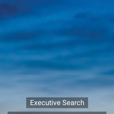
Executive Search