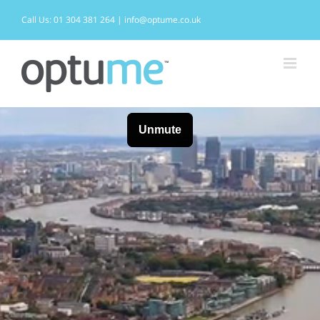
Skip
to
Call Us: 01 304 381 264 | info@optume.co.uk
content