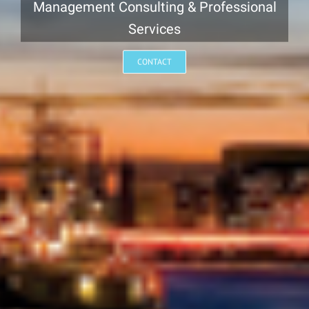
Management Consulting & Professional
Services
CONTACT